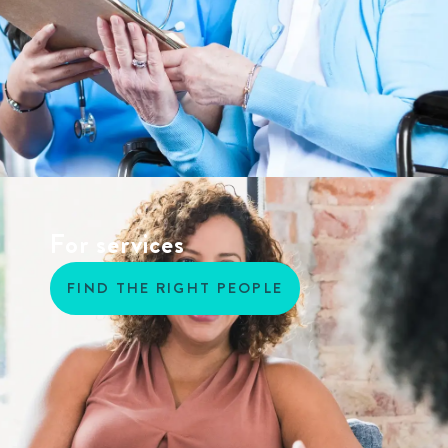
For services
FIND THE RIGHT PEOPLE