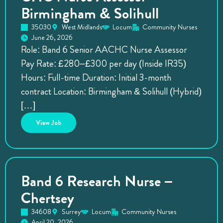
Birmingham & Solihull
35030
West Midlands
Locum
Community Nurses
June 26, 2026
Role: Band 6 Senior AACHC Nurse Assessor
Pay Rate: £280–£300 per day (Inside IR35)
Hours: Full-time Duration: Initial 3-month
contract Location: Birmingham & Solihull (Hybrid)
[…]
View
Job
Band 6 Research Nurse –
Chertsey
34608
Surrey
Locum
Community Nurses
April 20, 2026