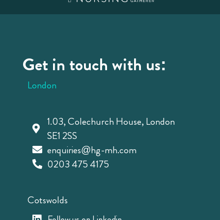
Get in touch with us:
London
1.03, Colechurch House, London
SE1 2SS
enquiries@hg-mh.com
0203 475 4175
Cotswolds
Follow us on Linkedin