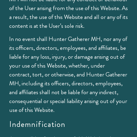
of the User arising from the use of this Website. As
a result, the use of this Website and all or any of its
content is at the User’s sole risk.
In no event shall Hunter Gatherer MH, nor any of
its officers, directors, employees, and affiliates, be
liable for any loss, injury, or damage arising out of
your use of this Website, whether, under
contract, tort, or otherwise, and Hunter Gatherer
MH, including its officers, directors, employees,
and affiliates shall not be liable for any indirect,
consequential or special liability arising out of your
use of this Website.
Indemnification