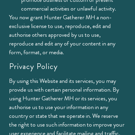
commercial activities or unlawful activity.
You now grant Hunter Gatherer MH a non-
exclusive license to use, reproduce, edit and
authorise others approved by us to use,
reproduce and edit any of your content in any
form, format, or media.
Privacy Policy
By using this Website and its services, you may
provide us with certain personal information. By
using Hunter Gatherer MH or its services, you
authorise us to use your information in any
country or state that we operate in. We reserve
the right to use such information to improve your
user experience and facilitate mailing and traffic,