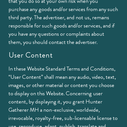
that you do so at your own risk when you
purchase any goods and/or services from any such
third party. The advertiser, and not us, remains
responsible for such goods and/or services, and if
you have any questions or complaints about
them, you should contact the advertiser.
User Content
In these Website Standard Terms and Conditions,
“User Content” shall mean any audio, video, text,
images, or other material or content you choose
to display on this Website. Concerning user
content, by displaying it, you grant Hunter
Gatherer MH a non-exclusive, worldwide,
irrevocable, royalty-free, sub-licensable license to
use, reproduce, adapt, publish, translate and