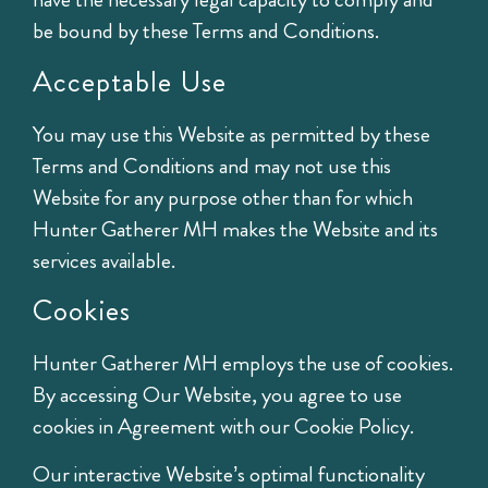
be bound by these Terms and Conditions.
Acceptable Use
You may use this Website as permitted by these
Terms and Conditions and may not use this
Website for any purpose other than for which
Hunter Gatherer MH makes the Website and its
services available.
Cookies
Hunter Gatherer MH employs the use of cookies.
By accessing Our Website, you agree to use
cookies in Agreement with our Cookie Policy.
Our interactive Website’s optimal functionality