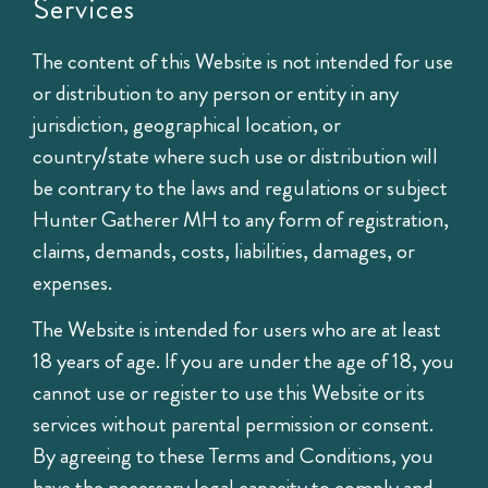
Services
The content of this Website is not intended for use
or distribution to any person or entity in any
jurisdiction, geographical location, or
country/state where such use or distribution will
be contrary to the laws and regulations or subject
Hunter Gatherer MH to any form of registration,
claims, demands, costs, liabilities, damages, or
expenses.
The Website is intended for users who are at least
18 years of age. If you are under the age of 18, you
cannot use or register to use this Website or its
services without parental permission or consent.
By agreeing to these Terms and Conditions, you
have the necessary legal capacity to comply and