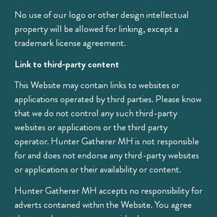
No use of our logo or other design intellectual
property will be allowed for linking, except a
trademark license agreement.
Link to third-party content
This Website may contain links to websites or
applications operated by third parties. Please know
that we do not control any such third-party
websites or applications or the third party
operator. Hunter Gatherer MH is not responsible
for and does not endorse any third-party websites
or applications or their availability or content.
Hunter Gatherer MH accepts no responsibility for
adverts contained within the Website. You agree