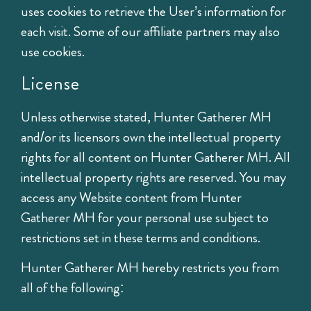
uses cookies to retrieve the User’s information for
each visit. Some of our affiliate partners may also
use cookies.
License
Unless otherwise stated, Hunter Gatherer MH
and/or its licensors own the intellectual property
rights for all content on Hunter Gatherer MH. All
intellectual property rights are reserved. You may
access any Website content from Hunter
Gatherer MH for your personal use subject to
restrictions set in these terms and conditions.
Hunter Gatherer MH hereby restricts you from
all of the following: