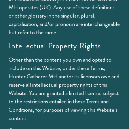
MH operates (UK). Any use of these definitions
or other glossary in the singular, plural,
capitalisation, and/or pronoun are interchangeable
but refer to the same.
Intellectual Property Rights
Other than the content you own and opted to
include on this Website, under these Terms,
Hunter Gatherer MH and/or its licensors own and
reserve all intellectual property rights of this
Website. You are granted a limited license, subject
to the restrictions entailed in these Terms and
Conditions, for purposes of viewing this Website’s
content.