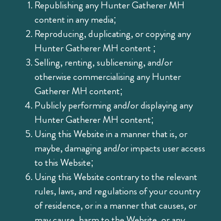
Republishing any Hunter Gatherer MH
content in any media;
Reproducing, duplicating, or copying any
Hunter Gatherer MH content ;
Selling, renting, sublicensing, and/or
otherwise commercialising any Hunter
Gatherer MH content;
Publicly performing and/or displaying any
Hunter Gatherer MH content;
Using this Website in a manner that is, or
maybe, damaging and/or impacts user access
to this Website;
Using this Website contrary to the relevant
rules, laws, and regulations of your country
of residence, or in a manner that causes, or
may cause, harm to the Website, or any