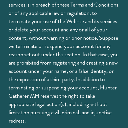
services is in breach of these Terms and Conditions
or of any applicable law or regulation, to
terminate your use of the Website and its services
or delete your account and any or all of your
content, without warning or prior notice. Suppose
we terminate or suspend your account for any
reason set out under this section. In that case, you
are prohibited from registering and creating a new
account under your name, or a false identity, or
the expression of a third party. In addition to
terminating or suspending your account, Hunter
Gatherer MH reserves the right to take
appropriate legal action(s), including without
limitation pursuing civil, criminal, and injunctive
redress.