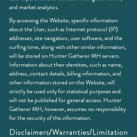
and market analytics.
By accessing this Website, specific information
about the User, such as Internet protocol (IP)
addresses, site navigation, user software, and the
surfing time, along with other similar information,
will be stored on Hunter Gatherer MH servers.
Information about their identities, such as name,
address, contact details, billing information, and
other information stored on this Website, will
strictly be used only for statistical purposes and
will not be published for general access. Hunter
Gatherer MH, however, assumes no responsibility
for the security of this information.
Disclaimers/Warranties/Limitation