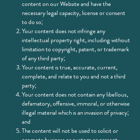
content on our Website and have the
necessary legal capacity, license or consent
to do so;
Your content does not infringe any
intellectual property right, including without
limitation to copyright, patent, or trademark
of any third party;
Your content is true, accurate, current,
complete, and relate to you and not a third
party;
Your content does not contain any libellous,
defamatory, offensive, immoral, or otherwise
illegal material which is an invasion of privacy;
and
The content will not be used to solicit or
promote business or custom or present