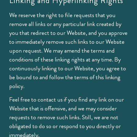
Linking and Hyperlinking Rights
We reserve the right to file requests that you
remove all links or any particular link created by
you that redirect to our Website, and you approve
to immediately remove such links to our Website
upon request. We may amend the terms and
conditions of these linking rights at any time. By
continuously linking to our Website, you agree to
be bound to and follow the terms of this linking
policy.
Feel free to contact us if you find any link on our
Website that is offensive, and we may consider
requests to remove such links. Still, we are not
obligated to do so or respond to you directly or
immediately.