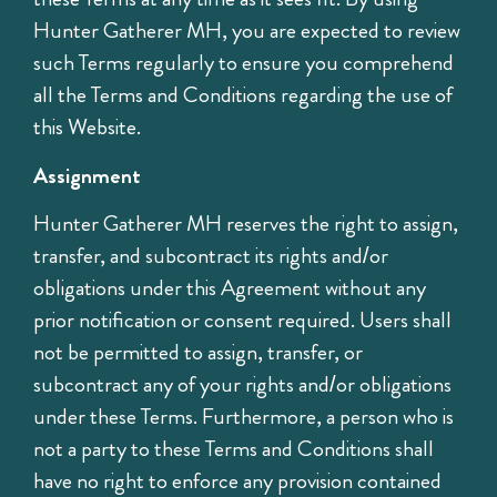
Hunter Gatherer MH, you are expected to review
such Terms regularly to ensure you comprehend
all the Terms and Conditions regarding the use of
this Website.
Assignment
Hunter Gatherer MH reserves the right to assign,
transfer, and subcontract its rights and/or
obligations under this Agreement without any
prior notification or consent required. Users shall
not be permitted to assign, transfer, or
subcontract any of your rights and/or obligations
under these Terms. Furthermore, a person who is
not a party to these Terms and Conditions shall
have no right to enforce any provision contained