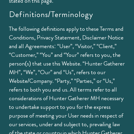
stated on this page.
Definitions/Terminology
The following definitions apply to these Terms and
Conditions, Privacy Statement, Disclaimer Notice
and all Agreements: “User”, “Visitor,” “Client,”
“Customer,” “You” and “Your” refers to you, the
person(s) that use this Website. “Hunter Gatherer
MH”, “We”, “Our” and “Us”, refers to our
Website/Company. “Party,” “Parties,” or “Us,”
refers to both you and us. All terms refer to all
considerations of Hunter Gatherer MH necessary
to undertake support to you for the express
purpose of meeting your User needs in respect of
our services, under and subject to, prevailing law
of the state or country in which Hunter Gatherer