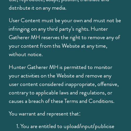
distribute it on any media.
User Content must be your own and must not be
infringing on any third party’s rights. Hunter
Gatherer MH reserves the right to remove any of
your content from this Website at any time,
without notice.
Hunter Gatherer MH is permitted to monitor
your activities on the Website and remove any
user content considered inappropriate, offensive,
contrary to applicable laws and regulations, or
causes a breach of these Terms and Conditions.
You warrant and represent that:
You are entitled to upload/input/publicise