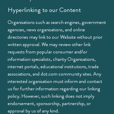
Hyperlinking to our Content
Organisations such as search engines, government
agencies, news organisations, and online
directories may link to our Website without prior
written approval. We may review other link
requests from popular consumer and/or
information specialists, charity Organisations,
internet portals, educational institutions, trade
associations, and dot.com community sites. Any
interested organisation must inform and contact
us for further information regarding our linking
policy. However, such linking does not imply
endorsement, sponsorship, partnership, or
approval by us of any kind.