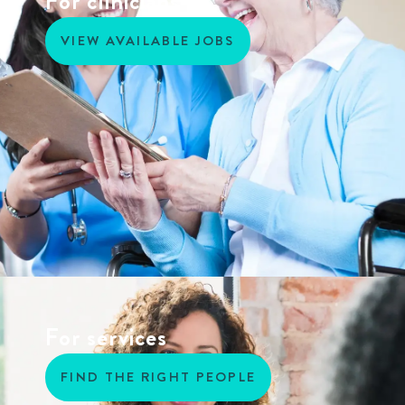
For clinicians
VIEW AVAILABLE JOBS
For services
FIND THE RIGHT PEOPLE