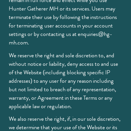
remain in full force and effect while you use
Hunter Gatherer MH or its services. Users may
terminate their use by following the instructions
for terminating user accounts in your account
settings or by contacting us at
enquiries@hg-
mh.com
.
We reserve the right and sole discretion to, and
without notice or liability, deny access to and use
of the Website (including blocking specific IP
addresses) to any user for any reason including
but not limited to breach of any representation,
warranty, or Agreement in these Terms or any
applicable law or regulation.
We also reserve the right, if, in our sole discretion,
we determine that your use of the Website or its