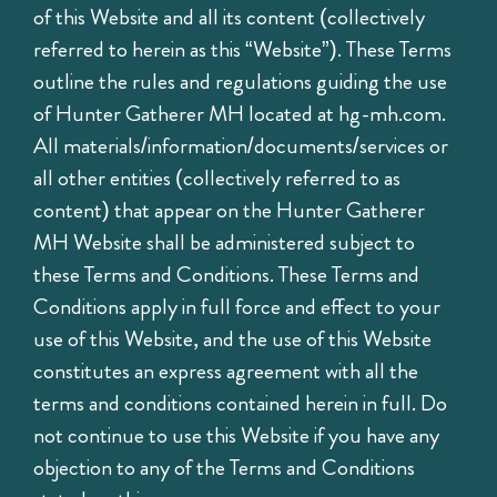
of this Website and all its content (collectively
referred to herein as this “Website”). These Terms
outline the rules and regulations guiding the use
of Hunter Gatherer MH located at hg-mh.com.
All materials/information/documents/services or
all other entities (collectively referred to as
content) that appear on the Hunter Gatherer
MH Website shall be administered subject to
these Terms and Conditions. These Terms and
Conditions apply in full force and effect to your
use of this Website, and the use of this Website
constitutes an express agreement with all the
terms and conditions contained herein in full. Do
not continue to use this Website if you have any
objection to any of the Terms and Conditions