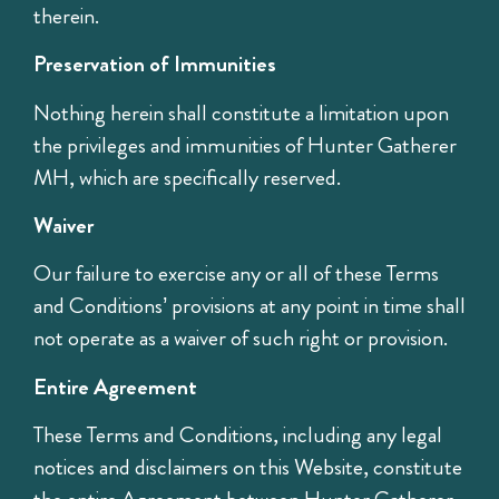
therein.
Preservation of Immunities
Nothing herein shall constitute a limitation upon
the privileges and immunities of Hunter Gatherer
MH, which are specifically reserved.
Waiver
Our failure to exercise any or all of these Terms
and Conditions’ provisions at any point in time shall
not operate as a waiver of such right or provision.
Entire Agreement
These Terms and Conditions, including any legal
notices and disclaimers on this Website, constitute