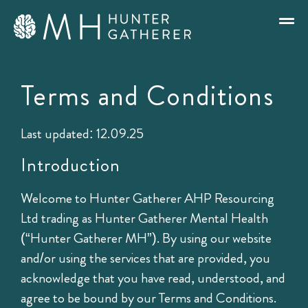
Terms and Conditions
Last updated: 12.09.25
Introduction
Welcome to Hunter Gatherer AHP Resourcing
Ltd trading as Hunter Gatherer Mental Health
(“Hunter Gatherer MH”). By using our website
and/or using the services that are provided, you
acknowledge that you have read, understood, and
agree to be bound by our Terms and Conditions.