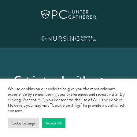
Get in touch with us:
We use cookies on our website to give you the most relevant
London
experience by remembering your preferences and repeat visits. By
clicking “Accept All”, you consent to the use of ALL the cookies.
However, you may visit "Cookie Settings" to provide a controlled
consent.
1.03, Colechurch House, London
SE1 2SS
Cookie Settings
Accept All
enquiries@hg-mh.com