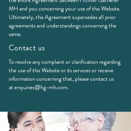
the entire Agreement between Hunter Gatherer
MH and you concerning your use of this Website.
Ultimately, this Agreement supersedes all prior
agreements and understandings concerning the
same.
Contact us
To resolve any complaint or clarification regarding
the use of this Website or its services or receive
information concerning that, please contact us
at
enquiries@hg-mh.com
.