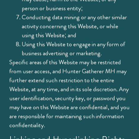
person or business entity;
Conducting data mining or any other similar
activity concerning this Website, or while
using this Website; and
Using this Website to engage in any form of
business advertising or marketing.
Specific areas of this Website may be restricted
from user access, and Hunter Gatherer MH may
further extend such restriction to the entire
Website, at any time, and in its sole discretion. Any
user identification, security key, or password you
may have on this Website are confidential, and you
are responsible for maintaining such information
confidentiality.