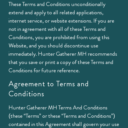
These Terms and Conditions unconditionally
extend and apply to all related applications,
internet service, or website extensions. If you are
not in agreement with all of these Terms and
Conditions, you are prohibited from using this
Website, and you should discontinue use
immediately. Hunter Gatherer MH recommends
that you save or print a copy of these Terms and
Conditions for future reference.
Agreement to Terms and
Conditions
Hunter Gatherer MH Terms And Conditions
(these “Terms” or these “Terms and Conditions”)
contained in this Agreement shall govern your use