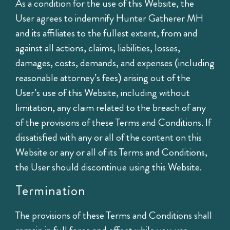
As a condition for the use of this Website, the
User agrees to indemnify Hunter Gatherer MH
and its affiliates to the fullest extent, from and
against all actions, claims, liabilities, losses,
damages, costs, demands, and expenses (including
reasonable attorney’s fees) arising out of the
User’s use of this Website, including without
limitation, any claim related to the breach of any
of the provisions of these Terms and Conditions. If
dissatisfied with any or all of the content on this
Website or any or all of its Terms and Conditions,
the User should discontinue using this Website.
Termination
The provisions of these Terms and Conditions shall