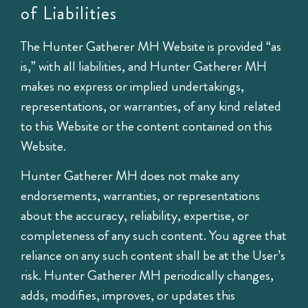
of Liabilities
The Hunter Gatherer MH Website is provided “as
is,” with all liabilities, and Hunter Gatherer MH
makes no express or implied undertakings,
representations, or warranties, of any kind related
to this Website or the content contained on this
Website.
Hunter Gatherer MH does not make any
endorsements, warranties, or representations
about the accuracy, reliability, expertise, or
completeness of any such content. You agree that
reliance on any such content shall be at the User’s
risk. Hunter Gatherer MH periodically changes,
adds, modifies, improves, or updates this