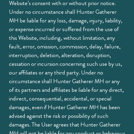
Website’s consent with or without prior notice.
Under no circumstance shall Hunter Gatherer
MH be liable for any loss, damage, injury, liability,
or expense incurred or suffered from the use of
this Website, including, without limitation, any
fault, error, omission, commission, delay, failure,
interruption, deletion, alteration, disruption,
cessation or incursion concerning such use by us,
our affiliates or any third party. Under no
circumstance shall Hunter Gatherer MH or any
of its partners and affiliates be liable for any direct,
indirect, consequential, accidental, or special
damages, even if Hunter Gatherer MH has been
advised against the risk or possibility of such
damages. The User agrees that Hunter Gatherer
MH will not be liable for any conduct or behaviour