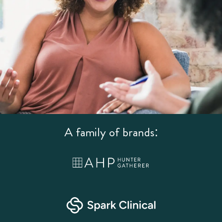
A family of brands: