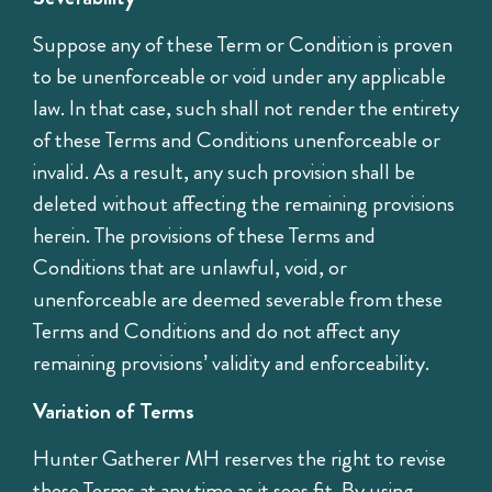
Suppose any of these Term or Condition is proven
to be unenforceable or void under any applicable
law. In that case, such shall not render the entirety
of these Terms and Conditions unenforceable or
invalid. As a result, any such provision shall be
deleted without affecting the remaining provisions
herein. The provisions of these Terms and
Conditions that are unlawful, void, or
unenforceable are deemed severable from these
Terms and Conditions and do not affect any
remaining provisions’ validity and enforceability.
Variation of Terms
Hunter Gatherer MH reserves the right to revise
these Terms at any time as it sees fit. By using