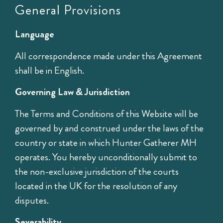
General Provisions
Language
All correspondence made under this Agreement
shall be in English.
Governing Law & Jurisdiction
The Terms and Conditions of this Website will be
governed by and construed under the laws of the
country or state in which Hunter Gatherer MH
operates. You hereby unconditionally submit to
the non-exclusive jurisdiction of the courts
located in the UK for the resolution of any
disputes.
Severability