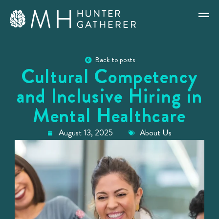
Back to posts
Cultural Competency
and Inclusive Hiring in
Mental Healthcare
August 13, 2025
About Us