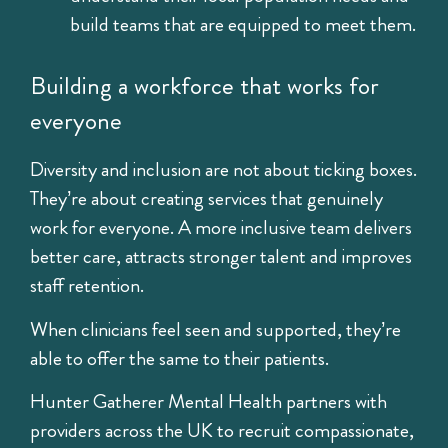
build teams that are equipped to meet them.
Building a workforce that works for
everyone
Diversity and inclusion are not about ticking boxes.
They’re about creating services that genuinely
work for everyone. A more inclusive team delivers
better care, attracts stronger talent and improves
staff retention.
When clinicians feel seen and supported, they’re
able to offer the same to their patients.
Hunter Gatherer Mental Health
partners with
providers across the UK to recruit compassionate,