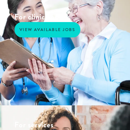
For clinicians
VIEW AVAILABLE JOBS
For services