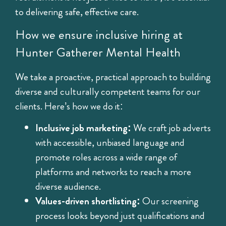
to delivering safe, effective care.
How we ensure inclusive hiring at
Hunter Gatherer Mental Health
We take a proactive, practical approach to building
diverse and culturally competent teams for our
clients. Here’s how we do it:
Inclusive job marketing:
We craft job adverts
with accessible, unbiased language and
promote roles across a wide range of
platforms and networks to reach a more
diverse audience.
Values-driven shortlisting:
Our screening
process looks beyond just qualifications and