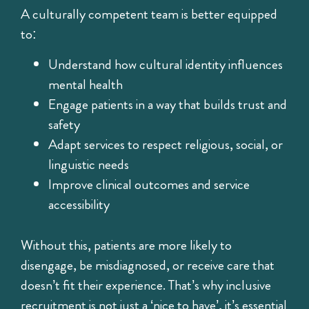
A culturally competent team is better equipped
to:
Understand how cultural identity influences
mental health
Engage patients in a way that builds trust and
safety
Adapt services to respect religious, social, or
linguistic needs
Improve clinical outcomes and service
accessibility
Without this, patients are more likely to
disengage, be misdiagnosed, or receive care that
doesn’t fit their experience. That’s why inclusive
recruitment is not just a ‘nice to have’, it’s essential