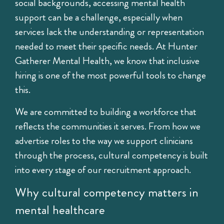
social backgrounds, accessing mental health
support can be a challenge, especially when
services lack the understanding or representation
needed to meet their specific needs. At
Hunter
Gatherer Mental Health
, we know that inclusive
hiring is one of the most powerful tools to change
this.
We are committed to building a workforce that
reflects the communities it serves. From how we
advertise roles to the way we support clinicians
through the process, cultural competency is built
into every stage of our recruitment approach.
Why cultural competency matters in
mental healthcare