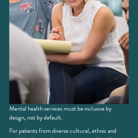
Mental health services must be inclusive by
design, not by default.
For patients from diverse cultural, ethnic and