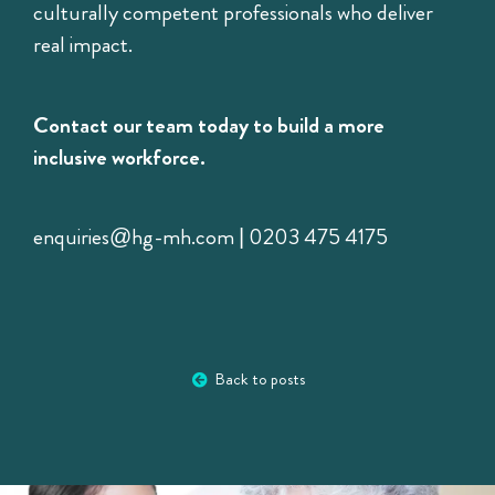
culturally competent professionals who deliver
real impact.
Contact our team today to build a more
inclusive workforce.
enquiries@hg-mh.com | 0203 475 4175
Back to posts