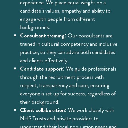
experience. We place equal weight on a
candidate’s values, empathy and ability to
engage with people from different
backgrounds.
Consultant training:
Our consultants are
trained in cultural competency and inclusive
practice, so they can advise both candidates
and clients effectively.
Candidate support:
We guide professionals
through the recruitment process with
respect, transparency and care, ensuring
everyone is set up for success, regardless of
their background.
Client collaboration:
We work closely with
NHS Trusts and private providers to
understand their local population needs and