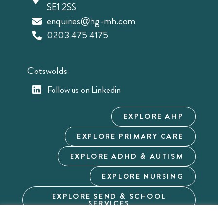
SE1 2SS
enquiries@hg-mh.com
0203 475 4175
Cotswolds
Follow us on Linkedin
EXPLORE AHP
EXPLORE PRIMARY CARE
EXPLORE ADHD & AUTISM
EXPLORE NURSING
EXPLORE SEND & SCHOOL
SERVICES