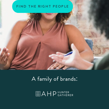
FIND THE RIGHT PEOPLE
A family of brands: