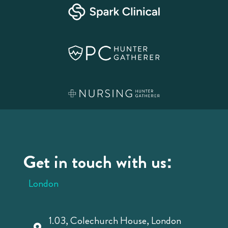
Get in touch with us:
London
1.03, Colechurch House, London