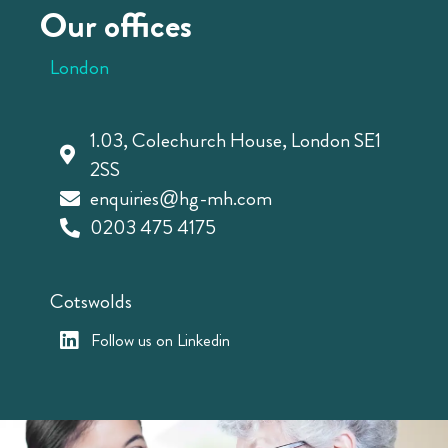
Our offices
London
1.03, Colechurch House, London SE1
2SS
enquiries@hg-mh.com
0203 475 4175
Cotswolds
Follow us on Linkedin