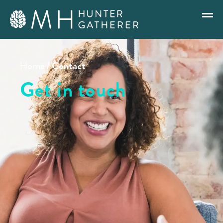
Home
/
Contact
Get in touch