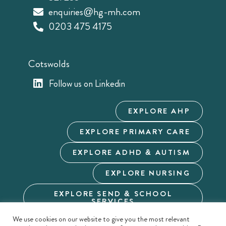
enquiries@hg-mh.com
0203 475 4175
Cotswolds
Follow us on Linkedin
EXPLORE AHP
EXPLORE PRIMARY CARE
EXPLORE ADHD & AUTISM
EXPLORE NURSING
EXPLORE SEND & SCHOOL
SERVICES
Cookie Policy
Privacy Policy
Terms & Conditions
We use cookies on our website to give you the most relevant