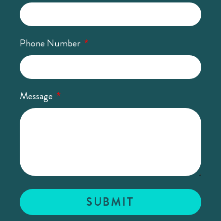
Phone Number
Message
SUBMIT