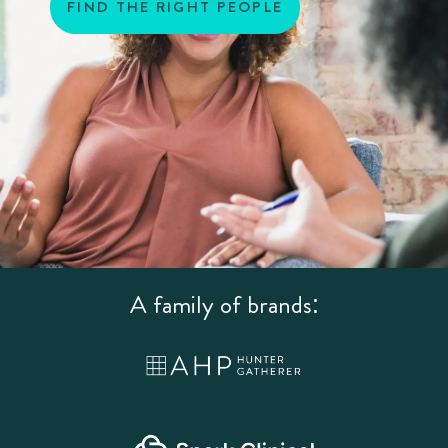
FIND THE RIGHT PEOPLE
A family of brands: