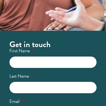
Get in touch
First Name
Last Name
Email