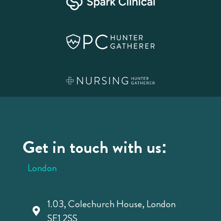
Get in touch with us:
London
1.03, Colechurch House, London
SE1 2SS