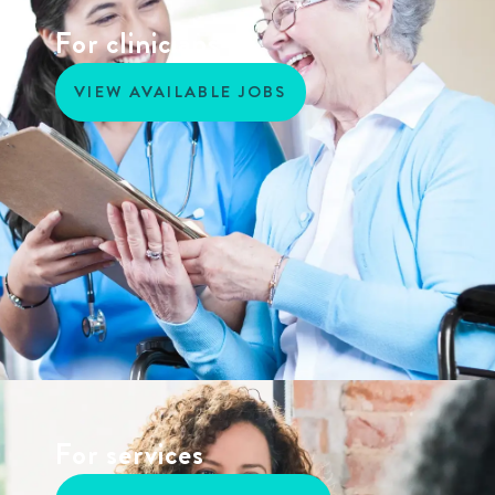
For clinicians
VIEW AVAILABLE JOBS
For services