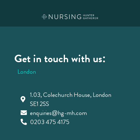
Get in touch with us:
London
1.03, Colechurch House, London
SE1 2SS
enquiries@hg-mh.com
0203 475 4175