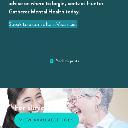
advice on where to begin, contact Hunter
Gatherer Mental Health today.
Speak to a consultant
Vacancies
Back to posts
For clinicians
VIEW AVAILABLE JOBS