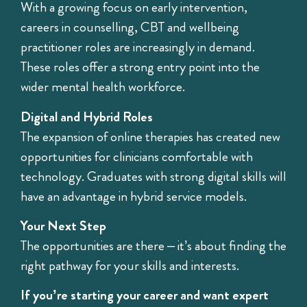
With a growing focus on early intervention,
careers in counselling, CBT and wellbeing
practitioner roles are increasingly in demand.
These roles offer a strong entry point into the
wider mental health workforce.
Digital and Hybrid Roles
The expansion of online therapies has created new
opportunities for clinicians comfortable with
technology. Graduates with strong digital skills will
have an advantage in hybrid service models.
Your Next Step
The opportunities are there – it’s about finding the
right pathway for your skills and interests.
If you’re starting your career and want expert