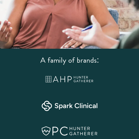
A family of brands: