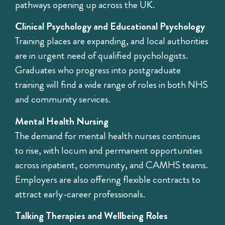
pathways opening up across the UK.
Clinical Psychology and Educational Psychology
Training places are expanding, and local authorities
are in urgent need of qualified psychologists.
Graduates who progress into postgraduate
training will find a wide range of roles in both NHS
and community services.
Mental Health Nursing
The demand for mental health nurses continues
to rise, with locum and permanent opportunities
across inpatient, community, and CAMHS teams.
Employers are also offering flexible contracts to
attract early-career professionals.
Talking Therapies and Wellbeing Roles