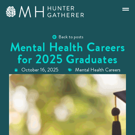
Back to posts
Mental Health Careers
for 2025 Graduates
October 16, 2025
Mental Health Careers