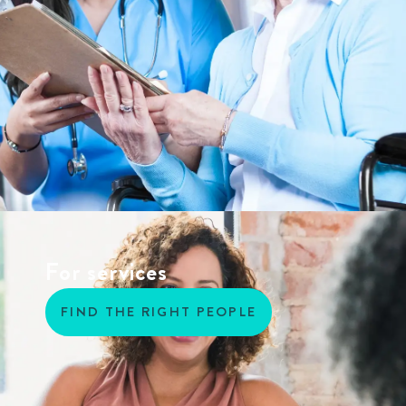
For services
FIND THE RIGHT PEOPLE