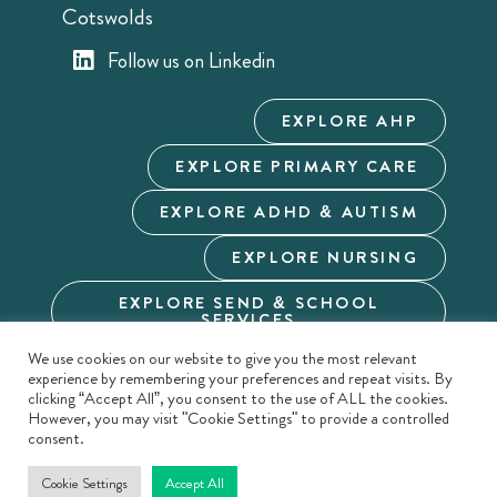
Cotswolds
Follow us on Linkedin
EXPLORE AHP
EXPLORE PRIMARY CARE
EXPLORE ADHD & AUTISM
EXPLORE NURSING
EXPLORE SEND & SCHOOL
SERVICES
We use cookies on our website to give you the most relevant
Cookie Policy
Privacy Policy
Terms & Conditions
experience by remembering your preferences and repeat visits. By
Modern Slavery
Carbon Reduction
Duty of Candour
clicking “Accept All”, you consent to the use of ALL the cookies.
However, you may visit "Cookie Settings" to provide a controlled
Duty of Candour - Policy
Sitemap
consent.
Cookie Settings
Accept All