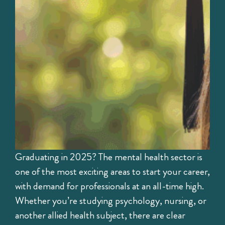
Graduating in 2025? The mental health sector is
one of the most exciting areas to start your career,
with demand for professionals at an all-time high.
Whether you’re studying psychology, nursing, or
another allied health subject, there are clear