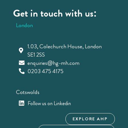
Get in touch with us:
London
1.03, Colechurch House, London
SE1 2SS
enquiries@hg-mh.com
0203 475 4175
Cotswolds
Follow us on Linkedin
EXPLORE AHP