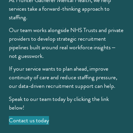
At Hunter Gatherer Mental Health, we help
services take a forward-thinking approach to
staffing.
Our team works alongside NHS Trusts and private
providers to develop strategic recruitment
pipelines built around real workforce insights –
not guesswork.
If your service wants to plan ahead, improve
continuity of care and reduce staffing pressure,
our data-driven recruitment support can help.
Speak to our team today by clicking the link
below!
Contact us today