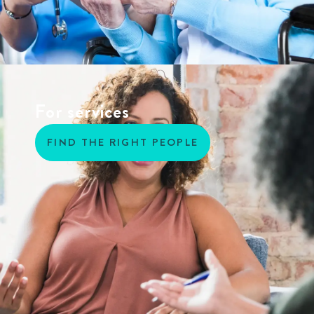
For services
FIND THE RIGHT PEOPLE