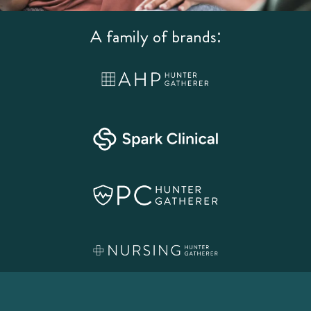
A family of brands: