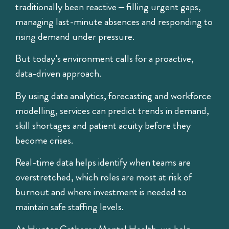
traditionally been reactive – filling urgent gaps,
managing last-minute absences and responding to
rising demand under pressure.
But today’s environment calls for a proactive,
data-driven approach.
By using data analytics, forecasting and workforce
modelling, services can predict trends in demand,
skill shortages and patient acuity before they
become crises.
Real-time data helps identify when teams are
overstretched, which roles are most at risk of
burnout and where investment is needed to
maintain safe staffing levels.