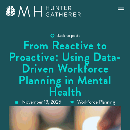
Back to posts
From Reactive to
Proactive: Using Data-
Driven Workforce
Planning in Mental
Health
November 13, 2025
Workforce Planning