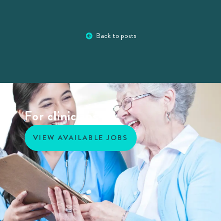
Back to posts
For clinicians
VIEW AVAILABLE JOBS