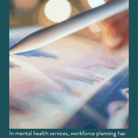
In mental health services, workforce planning has