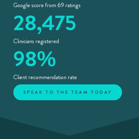
Google score from 69 ratings
28,475
Clinicians registered
98
%
Client recommendation rate
SPEAK TO THE TEAM TODAY