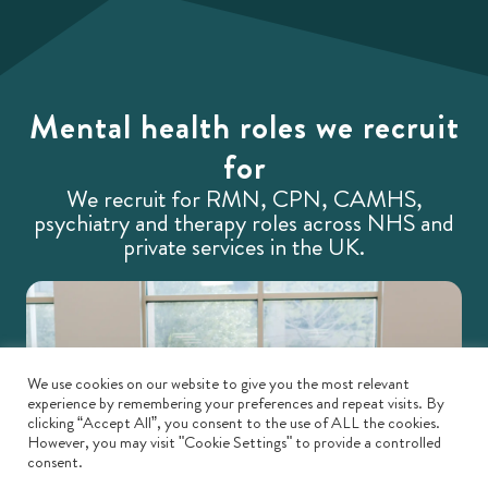
Mental health roles we recruit
for
We recruit for RMN, CPN, CAMHS,
psychiatry and therapy roles across NHS and
private services in the UK.
We use cookies on our website to give you the most relevant
experience by remembering your preferences and repeat visits. By
clicking “Accept All”, you consent to the use of ALL the cookies.
However, you may visit "Cookie Settings" to provide a controlled
consent.