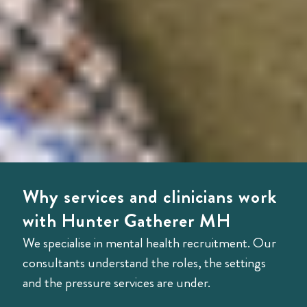
Why services and clinicians work
with Hunter Gatherer MH
We specialise in mental health recruitment. Our
consultants understand the roles, the settings
and the pressure services are under.