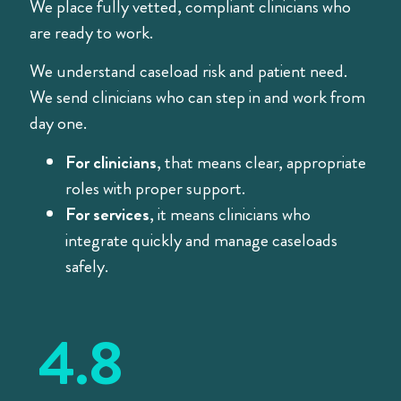
We place fully vetted, compliant clinicians who
are ready to work.
We understand caseload risk and patient need.
We send clinicians who can step in and work from
day one.
For clinicians
, that means clear, appropriate
roles with proper support.
For services
, it means clinicians who
integrate quickly and manage caseloads
safely.
4.8