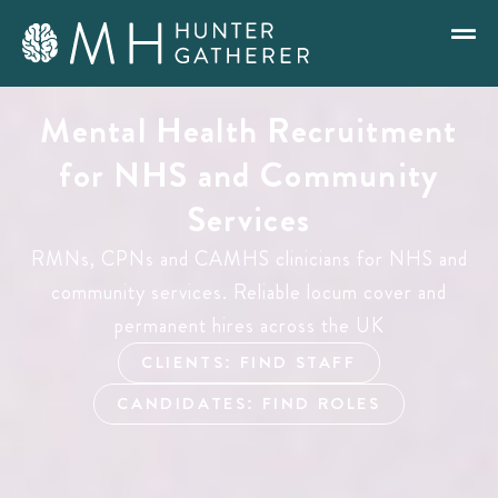
Mental Health Recruitment
for NHS and Community
Services
RMNs, CPNs and CAMHS clinicians for NHS and
community services. Reliable locum cover and
permanent hires across the UK
CLIENTS: FIND STAFF
CANDIDATES: FIND ROLES