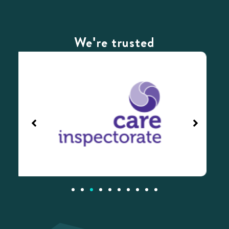
We're trusted